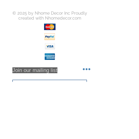
order on https://www.yousoho.com
Unless your item is received
© 2025 by Nhome Decor Inc Proudly
damaged, or there was some error
created with
Nhomedecor.com
on our part, you will be responsible
for all return shipping costs.
Because refunds will not be issued
in full for items damaged in return
shipping or returns that are never
received, we highly recommend that
you insure all return shipments and
provide Houzz Support with the
Join our mailing list
shipment tracking number.
All orders are inspected prior to
shipment. Returns will only be
accepted based on an RMA (returns
Subscribe Now
material authorization form). No
returns will be accepted without an
RMA. Returns will not be accepted
for any item that have been sorted /
culled through. We DO NOT accept
partial returns. 25% Restocking Fee