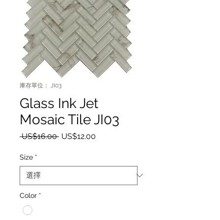
庫存單位： JI03
Glass Ink Jet
Mosaic Tile JI03
一般價格
促銷價格
 US$16.00 
US$12.00
Size
*
Color
*