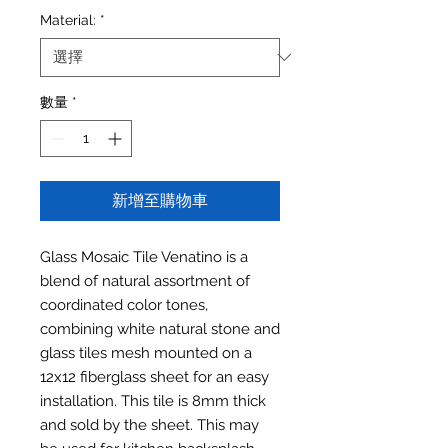
Material:
*
數量
*
新增至購物車
Glass Mosaic Tile Venatino is a
blend of natural assortment of
coordinated color tones,
combining white natural stone and
glass tiles mesh mounted on a
12x12 fiberglass sheet for an easy
installation. This tile is 8mm thick
and sold by the sheet. This may