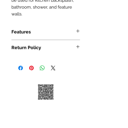
be used for kitchen backsplash,
bathroom, shower, and feature
walls.
Features
SIZE: 300X300mm(12 x 12")
Return Policy
We take great pride in 100%
customer satisfaction. If for any
reason, you're not satisfied with your
purchase, we've outlined the
following guidelines to help make
your return a smooth and seamless
experience:
You may return your unused item in
its original condition and packaging
within 30 days of receipt.
Please request a return by clicking
on the "Return Item" button for your