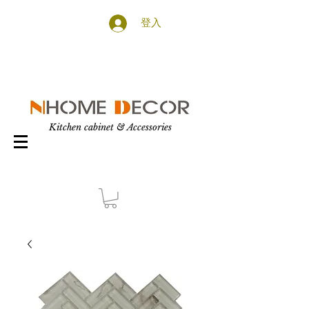
登入
Kitchen cabinet & Accessories