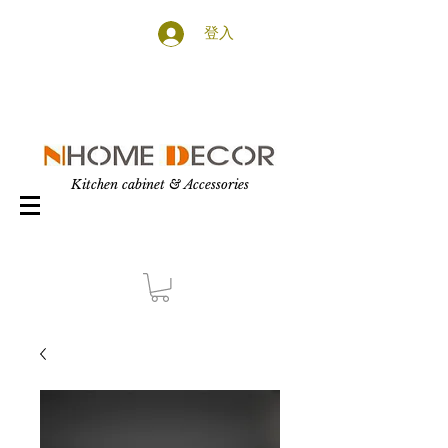
登入
Kitchen cabinet & Accessories