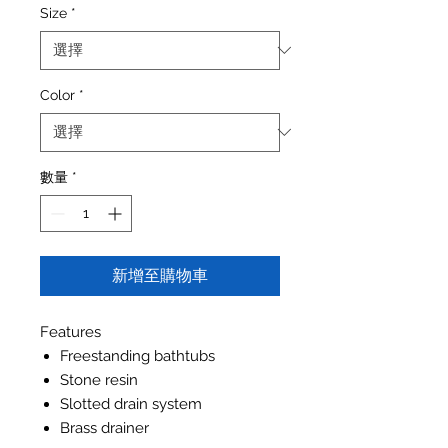
Size
*
Color
*
數量
*
新增至購物車
Features
Freestanding bathtubs
Stone resin
Slotted drain system
Brass drainer