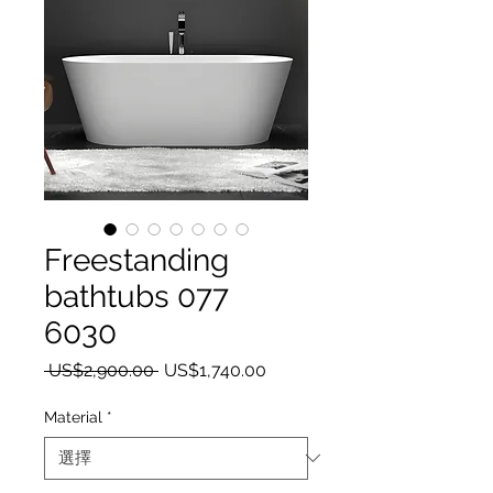
Freestanding
bathtubs 077
6030
一般價格
促銷價格
 US$2,900.00 
US$1,740.00
Material
*