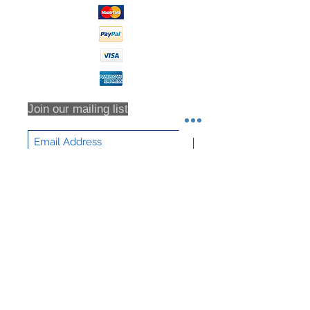
Waste Outlet
2 inches
Diameter
Net Weight
293 lb
Join our mailing list
Subscribe Now