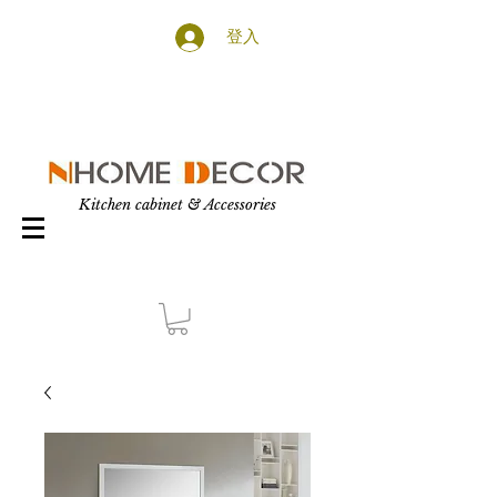
登入
Kitchen cabinet & Accessories