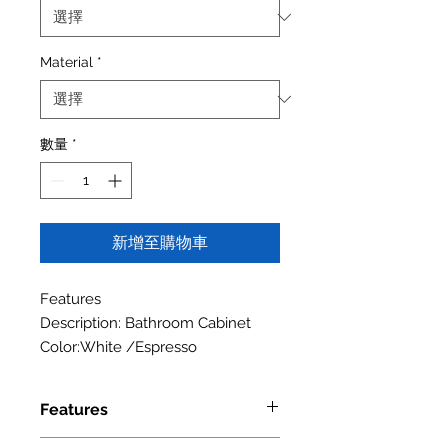
Material
*
數量
*
新增至購物車
Features
Description: Bathroom Cabinet
Color:White /Espresso
Features