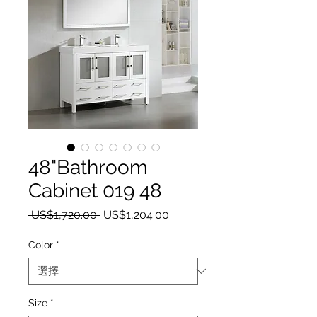
48"Bathroom
Cabinet 019 48
一般價格
促銷價格
 US$1,720.00 
US$1,204.00
Color
*
Size
*