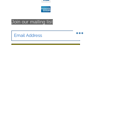
Join our mailing list
Subscribe Now