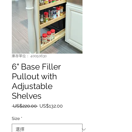
庫存單位： 40050630
6" Base Filler
Pullout with
Adjustable
Shelves
一般價格
促銷價格
 US$220.00 
US$132.00
Size
*