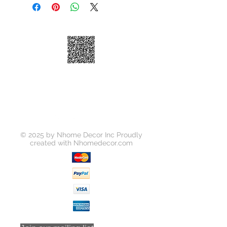
Shelves
Dimensions
6"×23"×30"
© 2025 by Nhome Decor Inc Proudly
created with
Nhomedecor.com