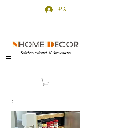
登入
Kitchen cabinet & Accessories