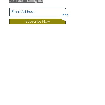
Join our mailing list
Subscribe Now