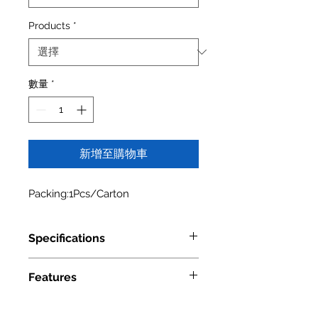
Products
*
數量
*
新增至購物車
Packing:1Pcs/Carton
Specifications
Model Number
4005 0630
Features
UPC Number
6" Base Filler Pullout with Adjustable