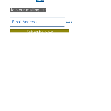
Join our mailing list
Subscribe Now