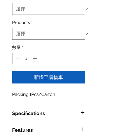
Products
*
數量
*
新增至購物車
Packing:1Pcs/Carton
Specifications
Model Number
4004 0524
Features