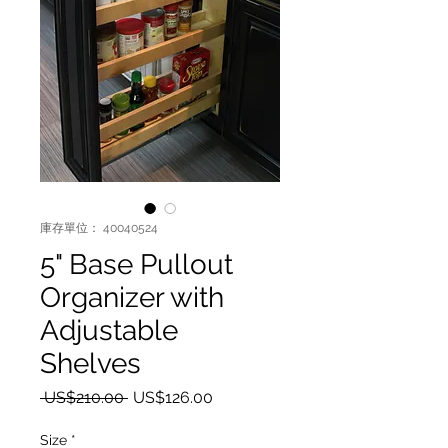
庫存單位： 40040524
5" Base Pullout
Organizer with
Adjustable
Shelves
一般價格
促銷價格
 US$210.00 
US$126.00
Size
*