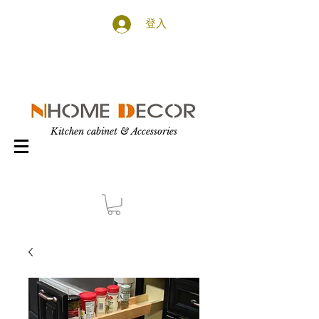
登入
Kitchen cabinet & Accessories