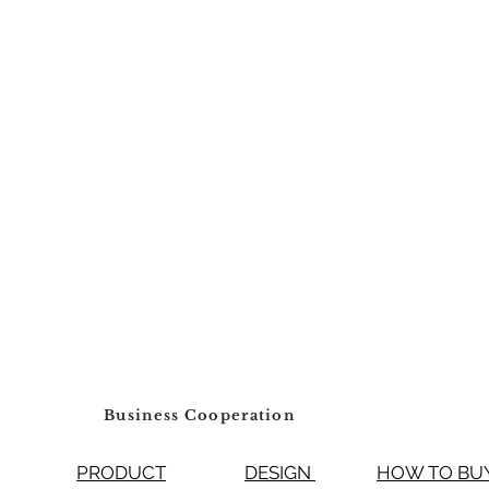
Business Cooperation
PRODUCT
DESIGN
HOW TO 