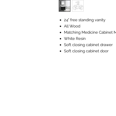
24" free standing vanity
All Wood
Matching Medicine Cabinet M
White Resin
Soft closing cabinet drawer
Soft closing cabinet door