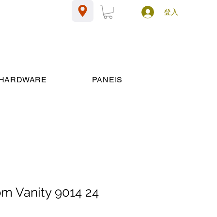
登入
HARDWARE
PANEIS
om Vanity 9014 24