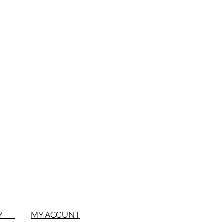
BUY
MY ACCUNT