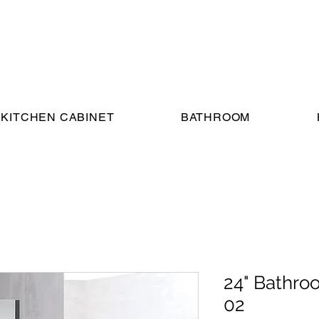
KITCHEN CABINET
BATHROOM
24" Bathro
02