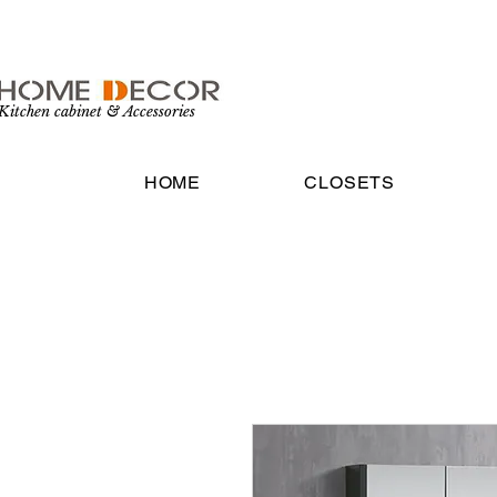
Kitchen cabinet & Accessories
HOME
CLOSETS