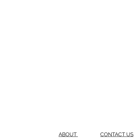
ABOUT
CONTACT US