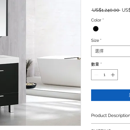
一般
 US$1,240.00 
US$
Color
*
Size
*
選擇
數量
*
Product Descriptio
Compone
Descr