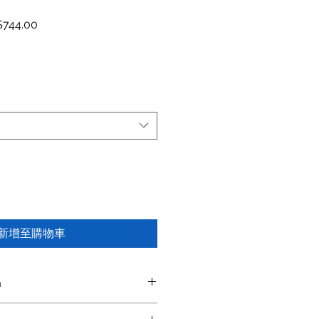
價格
促銷價格
744.00
新增至購物車
n
iptio
Color
Material