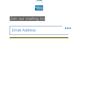
Join our mailing list
Subscribe Now