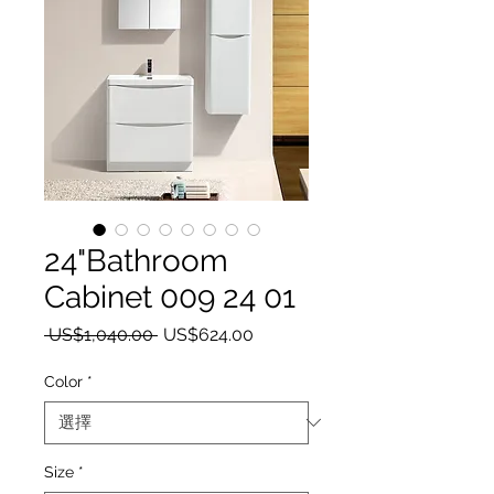
24"Bathroom
Cabinet 009 24 01
一般價格
促銷價格
 US$1,040.00 
US$624.00
Color
*
Size
*