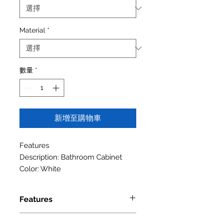
Material
*
數量
*
新增至購物車
Features
Description: Bathroom Cabinet
Color: White
Features