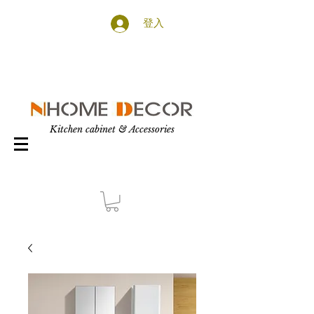
登入
Kitchen cabinet & Accessories