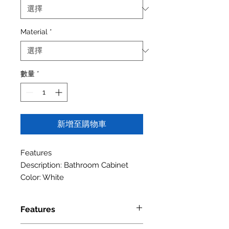
Material
*
數量
*
新增至購物車
Features
Description: Bathroom Cabinet
Color: White
Features