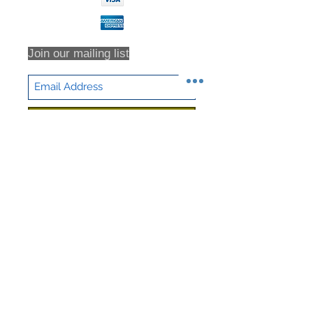
Join our mailing list
Subscribe Now