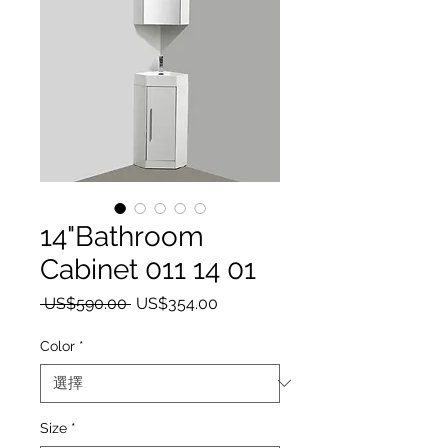
14"Bathroom
Cabinet 011 14 01
一般價格
促銷價格
 US$590.00 
US$354.00
Color
*
Size
*