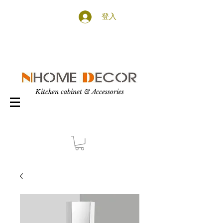
登入
Kitchen cabinet & Accessories