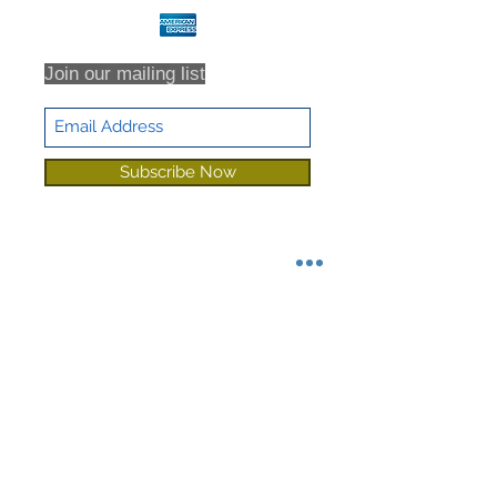
Join our mailing list
Subscribe Now