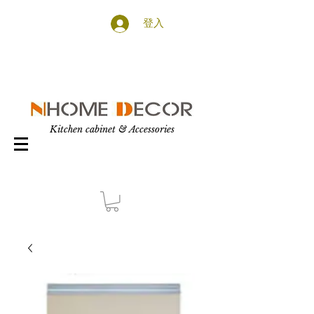
登入
Kitchen cabinet & Accessories