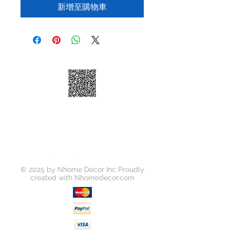
新增至購物車
© 2025 by Nhome Decor Inc Proudly
created with
Nhomedecor.com