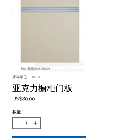
庫存單位： A001
亚克力橱柜门板
價格
US$80.00
數量
*